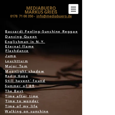
MEDIABUERO
MARKUS GRIEß
0178
71 00 350
-
info@mediabuero.de
Baccardi Feeling-Sunshine Reggae
Dancing Queen
Englishman in N.Y.
Eternal flame
Flashdance
Jump
Leuchtturm
Major Tom
Moonlight shadow
Radio Gaga
Still havent´ found
Summer of 69
The Best
Time after time
Time to wonder
Time of my life
Walking on sunshine